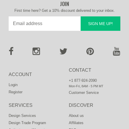
JOIN
First time here? Get a 10% discount delivered to your inbox.
SIGN ME UP!
CONTACT
ACCOUNT
+1 877-924-2090
Login
Mon-Fri, 8AM - 5 PM MT
Register
Customer Service
SERVICES
DISCOVER
Design Services
About us
Design Trade Program
Affiliates