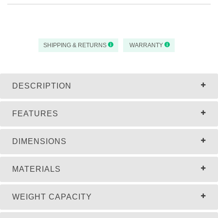
SHIPPING & RETURNS
WARRANTY
DESCRIPTION
FEATURES
DIMENSIONS
MATERIALS
WEIGHT CAPACITY