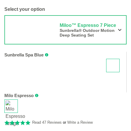
Select your option
Miloo™ Espresso 7 Piece
Sunbrella® Outdoor Motion
Deep Seating Set
Sunbrella Spa Blue
Milo Espresso
Read 47 Reviews
or
Write a Review