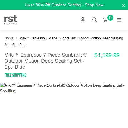
×
Up to 80% Off Outdoor Seating - Shop Now
0
Home
Milo™ Espresso 7 Piece Sunbrella® Outdoor Motion Deep Seating
Set - Spa Blue
Milo™ Espresso 7 Piece Sunbrella®
$4,599.99
Outdoor Motion Deep Seating Set -
Spa Blue
FREE SHIPPING