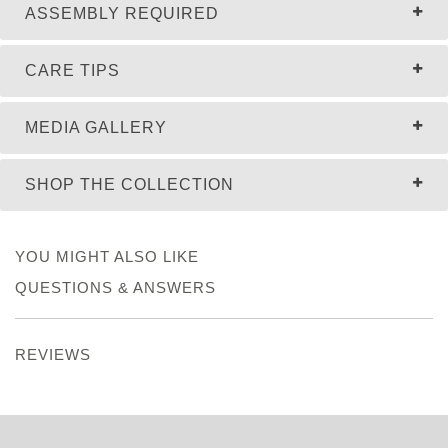
ASSEMBLY REQUIRED
CARE TIPS
MEDIA GALLERY
SHOP THE COLLECTION
YOU MIGHT ALSO LIKE
QUESTIONS & ANSWERS
REVIEWS