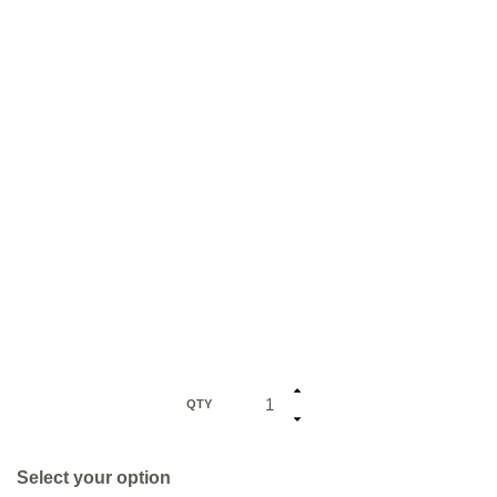
QTY
Select your option