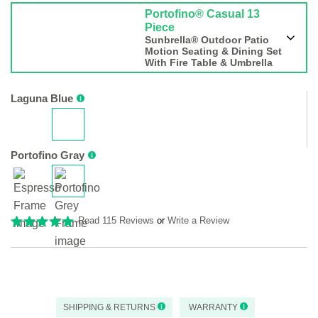
Portofino® Casual 13
Piece
Sunbrella® Outdoor Patio
Motion Seating & Dining Set
With Fire Table & Umbrella
Laguna Blue
Portofino Gray
Read 115 Reviews
or
Write a Review
SHIPPING & RETURNS
WARRANTY