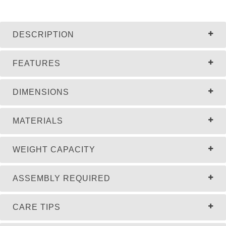
DESCRIPTION
FEATURES
DIMENSIONS
MATERIALS
WEIGHT CAPACITY
ASSEMBLY REQUIRED
CARE TIPS