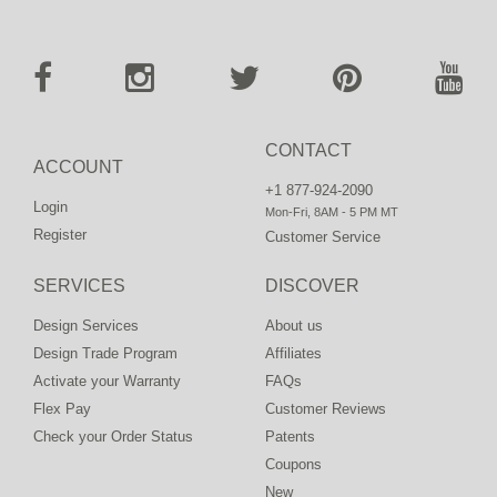
CONTACT
ACCOUNT
+1 877-924-2090
Login
Mon-Fri, 8AM - 5 PM MT
Register
Customer Service
SERVICES
DISCOVER
Design Services
About us
Design Trade Program
Affiliates
Activate your Warranty
FAQs
Flex Pay
Customer Reviews
Check your Order Status
Patents
Coupons
New