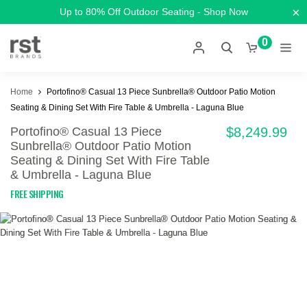
×
Up to 80% Off Outdoor Seating - Shop Now
0
Home
Portofino® Casual 13 Piece Sunbrella® Outdoor Patio Motion
Seating & Dining Set With Fire Table & Umbrella - Laguna Blue
Portofino® Casual 13 Piece
$8,249.99
Sunbrella® Outdoor Patio Motion
Seating & Dining Set With Fire Table
& Umbrella - Laguna Blue
FREE SHIPPING