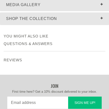
MEDIA GALLERY
SHOP THE COLLECTION
YOU MIGHT ALSO LIKE
QUESTIONS & ANSWERS
REVIEWS
JOIN
First time here? Get a 10% discount delivered to your inbox.
SIGN ME UP!