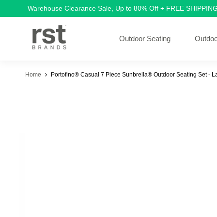
Warehouse Clearance Sale, Up to 80% Off + FREE SHIPPIN
Outdoor Seating
Outdoo
Home
Portofino® Casual 7 Piece Sunbrella® Outdoor Seating Set - 