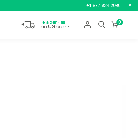
×
+1 877-924-2090
FREE SHIPPING
0
on
US
orders