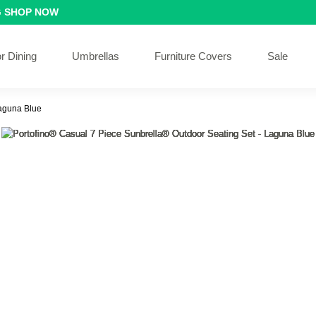
G
SHOP NOW
r Dining
Umbrellas
Furniture Covers
Sale
Laguna Blue