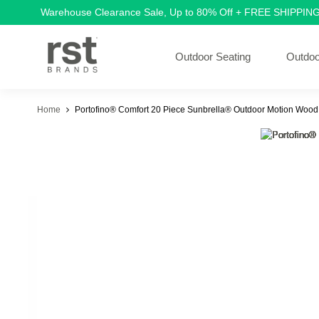
Warehouse Clearance Sale, Up to 80% Off + FREE SHIPPIN
Outdoor Seating
Outdoo
Home
Portofino® Comfort 20 Piece Sunbrella® Outdoor Motion Wood 