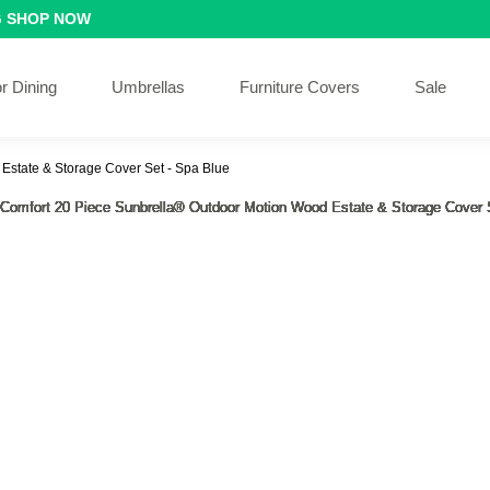
G
SHOP NOW
r Dining
Umbrellas
Furniture Covers
Sale
Estate & Storage Cover Set - Spa Blue