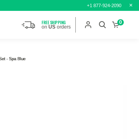
×
+1 877-924-2090
FREE SHIPPING
0
on
US
orders