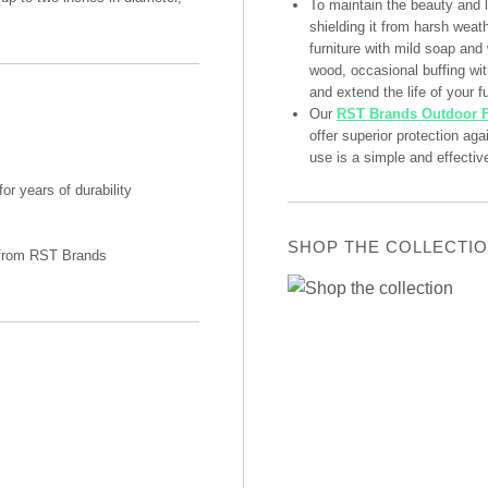
To maintain the beauty and 
shielding it from harsh weat
furniture with mild soap and
wood, occasional buffing with
and extend the life of your fu
Our
RST Brands Outdoor F
offer superior protection ag
use is a simple and effectiv
r years of durability
SHOP THE COLLECTI
n from RST Brands