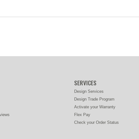
SERVICES
Design Services
Design Trade Program
Activate your Warranty
views
Flex Pay
Check your Order Status