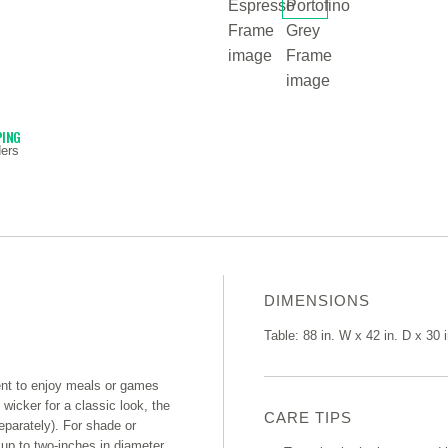
PING
ers
DIMENSIONS
Table: 88 in. W x 42 in. D x 30 
ment to enjoy meals or games
wicker for a classic look, the
CARE TIPS
separately). For shade or
 up to two-inches in diameter,