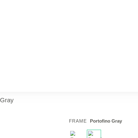
 Gray
FRAME
Portofino Gray