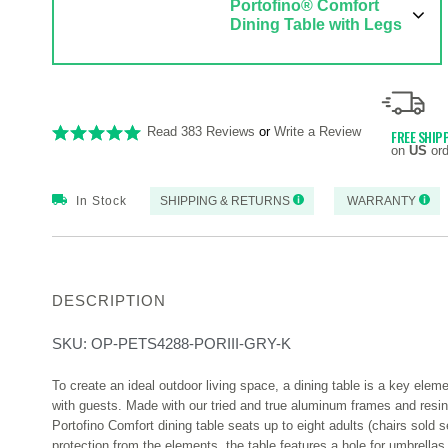
Portofino® Comfort
Dining Table with Legs
Read 383 Reviews
or
Write a Review
FREE SHIP
on
US
ord
In Stock
SHIPPING & RETURNS
WARRANTY
DESCRIPTION
SKU:
OP-PETS4288-PORIII-GRY-K
To create an ideal outdoor living space, a dining table is a key ele
with guests. Made with our tried and true aluminum frames and resin 
Portofino Comfort dining table seats up to eight adults (chairs sold 
protection from the elements, the table features a hole for umbrellas