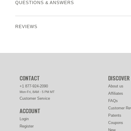
QUESTIONS & ANSWERS
REVIEWS
CONTACT
DISCOVER
+1 877-924-2090
About us
Mon-Fri, 8AM - 5 PM MT
Affiliates
Customer Service
FAQs
Customer Re
ACCOUNT
Patents
Login
Coupons
Register
New