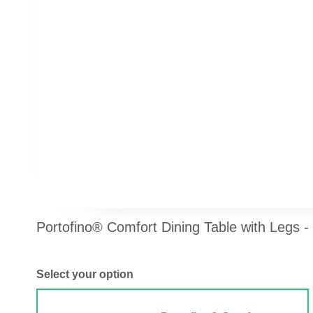
Portofino® Comfort Dining Table with Legs -
Select your option