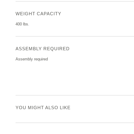
WEIGHT CAPACITY
400 lbs.
ASSEMBLY REQUIRED
Assembly required
YOU MIGHT ALSO LIKE