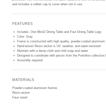
and includes a rubber cap to cover when not in use.
FEATURES
Includes: One 88x42 Dining Table and Four Dining Table Legs
Color: Gray
Frame is constructed with high quality, powder-coated aluminum fo
Hand-woven Resin wicker is UV, weather, and water-resistant
Maintain with a damp cloth and mild soap and water
Designed to coordinate with pieces from the Portofino collectio
Assembly required
MATERIALS
Powder-coated aluminum frames
Resin wicker
Faux wood