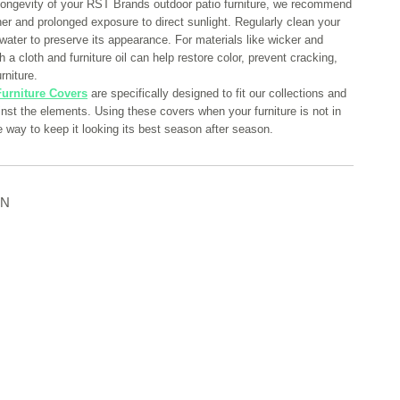
longevity of your RST Brands outdoor patio furniture, we recommend
her and prolonged exposure to direct sunlight. Regularly clean your
 water to preserve its appearance. For materials like wicker and
 a cloth and furniture oil can help restore color, prevent cracking,
rniture.
urniture Covers
are specifically designed to fit our collections and
ainst the elements. Using these covers when your furniture is not in
e way to keep it looking its best season after season.
ON