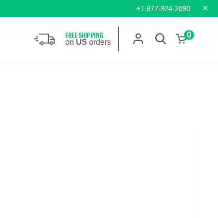
×
+1 877-924-2090
FREE SHIPPING
0
on
US
orders