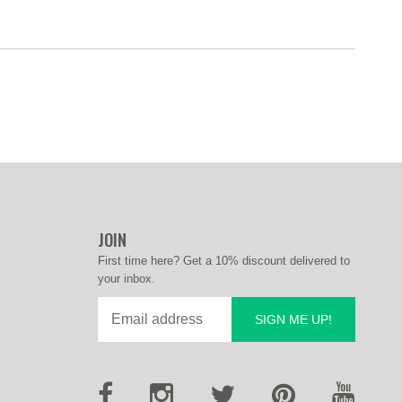
JOIN
First time here? Get a 10% discount delivered to
your inbox.
SIGN ME UP!