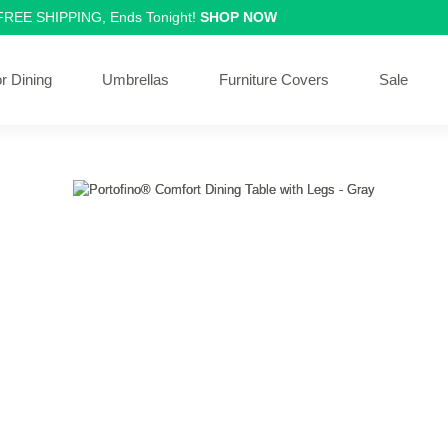
 FREE SHIPPING, Ends Tonight!
SHOP NOW
r Dining
Umbrellas
Furniture Covers
Sale