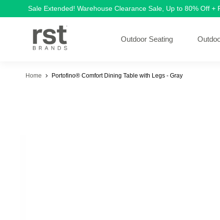
Sale Extended! Warehouse Clearance Sale, Up to 80% Off +
Outdoor Seating
Outdoo
Home
Portofino® Comfort Dining Table with Legs - Gray