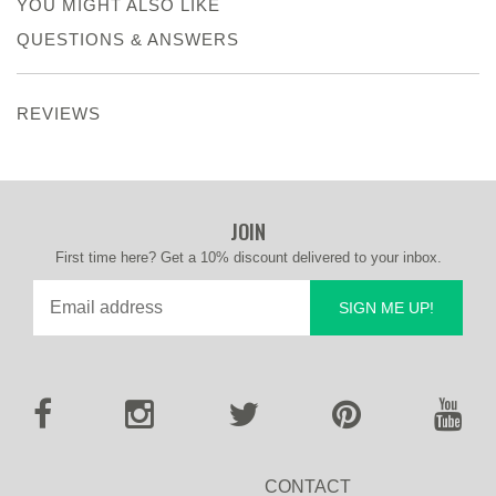
YOU MIGHT ALSO LIKE
QUESTIONS & ANSWERS
REVIEWS
JOIN
First time here? Get a 10% discount delivered to your inbox.
SIGN ME UP!
CONTACT