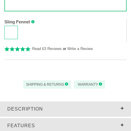
Sling Fennel
Read 63 Reviews
or
Write a Review
SHIPPING & RETURNS
WARRANTY
DESCRIPTION
FEATURES