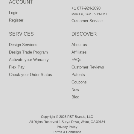
ACCOUNT
+1 877-924-2090
Login
Mon-Fri, 8AM - 5 PM MT
Register
Customer Service
SERVICES
DISCOVER
Design Services
About us
Design Trade Program
Affiliates
Activate your Warranty
FAQs
Flex Pay
Customer Reviews
Check your Order Status
Patents
Coupons
New
Blog
Copyright © 2026 RST Brands, LLC
All Rights Reserved 1 Surya Drive, White, GA 30184
Privacy Policy
Terms & Conditions