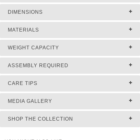
DIMENSIONS
MATERIALS
WEIGHT CAPACITY
ASSEMBLY REQUIRED
CARE TIPS
MEDIA GALLERY
SHOP THE COLLECTION