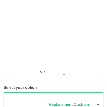
QTY
Select your option
Replacement Cushion