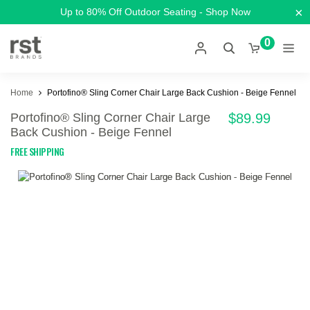
×
Up to 80% Off Outdoor Seating - Shop Now
0
Home
Portofino® Sling Corner Chair Large Back Cushion - Beige Fennel
Portofino® Sling Corner Chair Large
$89.99
Back Cushion - Beige Fennel
FREE SHIPPING