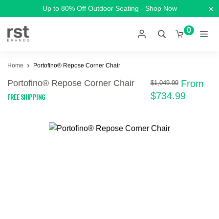
×
Up to 80% Off Outdoor Seating - Shop Now
0
Home
Portofino® Repose Corner Chair
Portofino® Repose Corner Chair
From
$1,049.99
$734.99
FREE SHIPPING