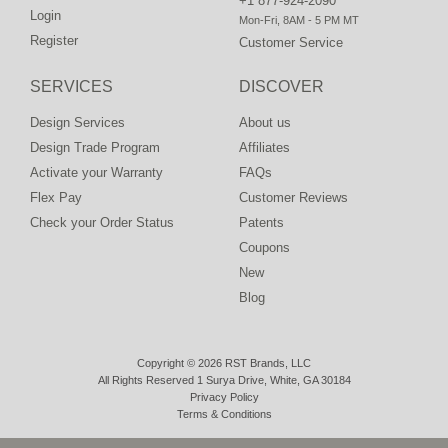
+1 877-924-2090
Login
Mon-Fri, 8AM - 5 PM MT
Register
Customer Service
SERVICES
DISCOVER
Design Services
About us
Design Trade Program
Affiliates
Activate your Warranty
FAQs
Flex Pay
Customer Reviews
Check your Order Status
Patents
Coupons
New
Blog
Copyright © 2026 RST Brands, LLC
All Rights Reserved 1 Surya Drive, White, GA 30184
Privacy Policy
Terms & Conditions