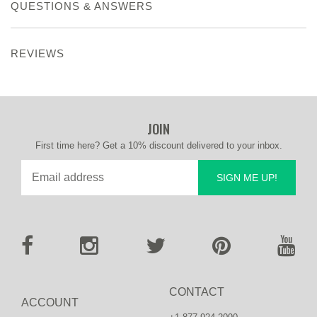
QUESTIONS & ANSWERS
REVIEWS
JOIN
First time here? Get a 10% discount delivered to your inbox.
SIGN ME UP!
CONTACT
ACCOUNT