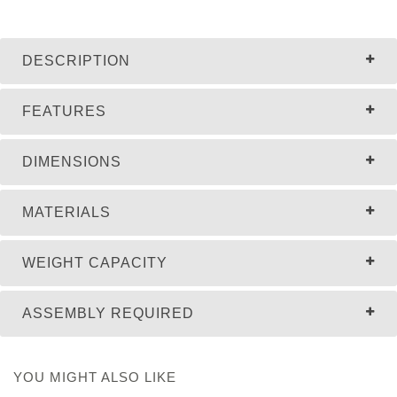
DESCRIPTION
FEATURES
DIMENSIONS
MATERIALS
WEIGHT CAPACITY
ASSEMBLY REQUIRED
YOU MIGHT ALSO LIKE