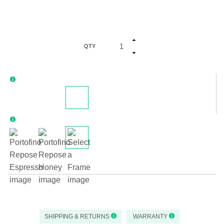
QTY
SHIPPING & RETURNS
WARRANTY