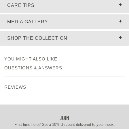
CARE TIPS
MEDIA GALLERY
SHOP THE COLLECTION
YOU MIGHT ALSO LIKE
QUESTIONS & ANSWERS
REVIEWS
JOIN
First time here? Get a 10% discount delivered to your inbox.