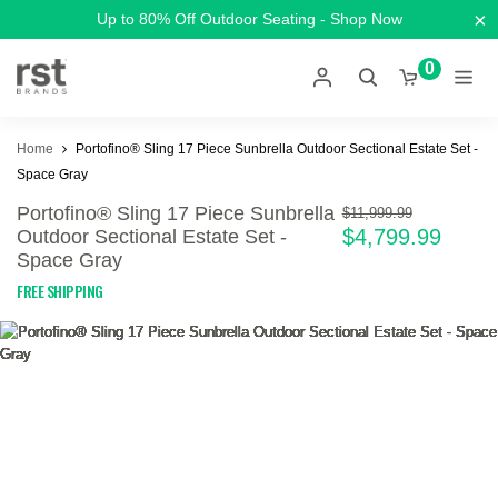
×
Up to 80% Off Outdoor Seating - Shop Now
0
Home
Portofino® Sling 17 Piece Sunbrella Outdoor Sectional Estate Set -
Space Gray
Portofino® Sling 17 Piece Sunbrella
$11,999.99
$4,799.99
Outdoor Sectional Estate Set -
Space Gray
FREE SHIPPING