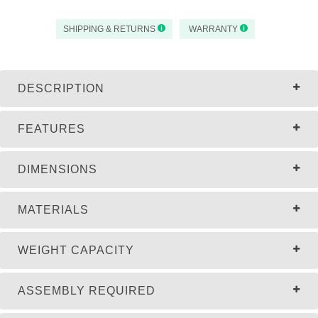
SHIPPING & RETURNS
WARRANTY
DESCRIPTION
FEATURES
DIMENSIONS
MATERIALS
WEIGHT CAPACITY
ASSEMBLY REQUIRED