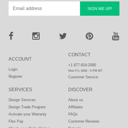
SIGN ME UP!
CONTACT
ACCOUNT
+1 877-924-2090
Login
Mon-Fri, 8AM - 5 PM MT
Register
Customer Service
SERVICES
DISCOVER
Design Services
About us
Design Trade Program
Affiliates
Activate your Warranty
FAQs
Flex Pay
Customer Reviews