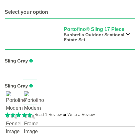
Select your option
Portofino® Sling 17 Piece
Sunbrella Outdoor Sectional
Estate Set
Sling Gray
Sling Gray
Read 1 Review
or
Write a Review