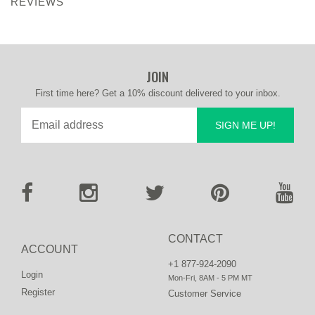
REVIEWS
JOIN
First time here? Get a 10% discount delivered to your inbox.
SIGN ME UP!
CONTACT
ACCOUNT
+1 877-924-2090
Login
Mon-Fri, 8AM - 5 PM MT
Register
Customer Service