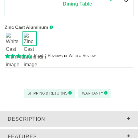
Dining Table
Zinc Cast Aluminum
Read 4 Reviews
or
Write a Review
SHIPPING & RETURNS
WARRANTY
DESCRIPTION
FEATURES