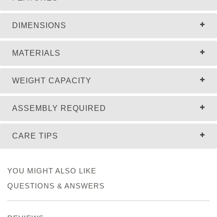
DIMENSIONS
MATERIALS
WEIGHT CAPACITY
ASSEMBLY REQUIRED
CARE TIPS
YOU MIGHT ALSO LIKE
QUESTIONS & ANSWERS