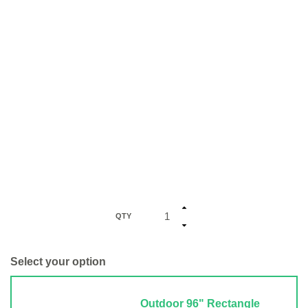
QTY
Select your option
Outdoor 96" Rectangle