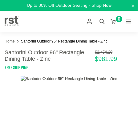
×
Up to 80% Off Outdoor Seating - Shop Now
0
Home
Santorini Outdoor 96" Rectangle Dining Table - Zinc
Santorini Outdoor 96" Rectangle
$2,454.29
$981.99
Dining Table - Zinc
FREE SHIPPING