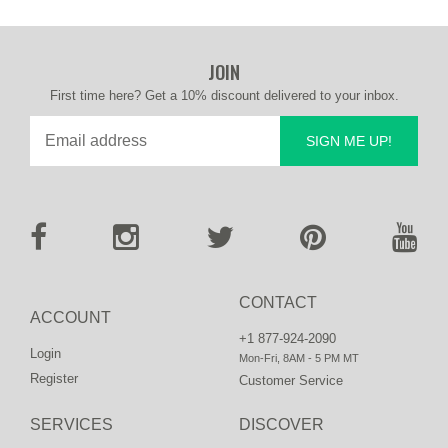
JOIN
First time here? Get a 10% discount delivered to your inbox.
SIGN ME UP!
CONTACT
ACCOUNT
+1 877-924-2090
Login
Mon-Fri, 8AM - 5 PM MT
Register
Customer Service
SERVICES
DISCOVER