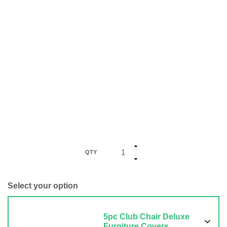
QTY
Select your option
5pc Club Chair Deluxe
Furniture Covers