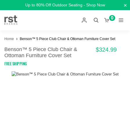
×
Up to 80% Off Outdoor Seating - Shop Now
0
Home
Benson™ 5 Piece Club Chair & Ottoman Furniture Cover Set
Benson™ 5 Piece Club Chair &
$324.99
Ottoman Furniture Cover Set
FREE SHIPPING