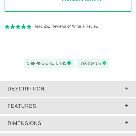
Read 261 Reviews
or
Write a Review
SHIPPING & RETURNS
WARRANTY
DESCRIPTION
FEATURES
DIMENSIONS