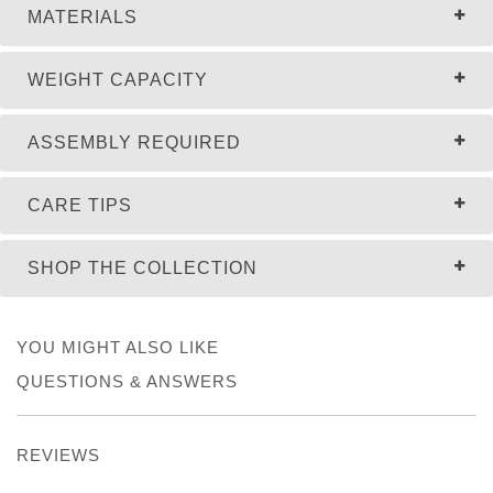
MATERIALS
WEIGHT CAPACITY
ASSEMBLY REQUIRED
CARE TIPS
SHOP THE COLLECTION
YOU MIGHT ALSO LIKE
QUESTIONS & ANSWERS
REVIEWS