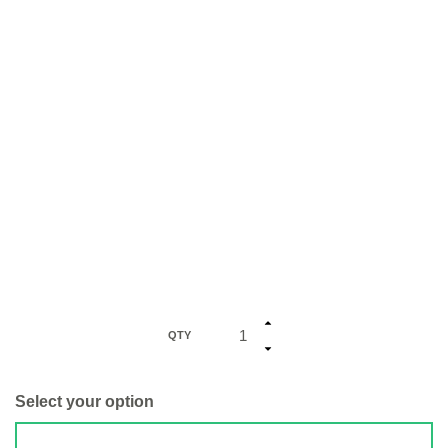
QTY
Select your option