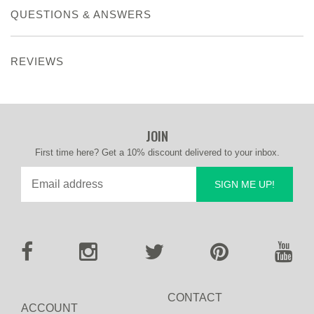
QUESTIONS & ANSWERS
REVIEWS
JOIN
First time here? Get a 10% discount delivered to your inbox.
SIGN ME UP!
CONTACT
ACCOUNT