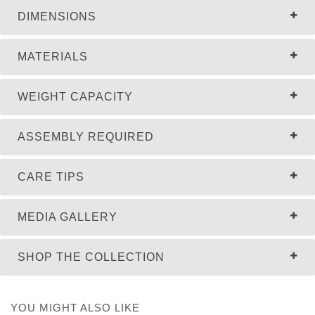
DIMENSIONS
MATERIALS
WEIGHT CAPACITY
ASSEMBLY REQUIRED
CARE TIPS
MEDIA GALLERY
SHOP THE COLLECTION
YOU MIGHT ALSO LIKE