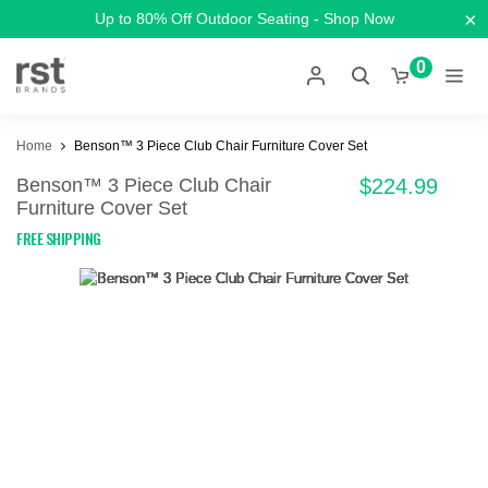
×
Up to 80% Off Outdoor Seating - Shop Now
0
Home
Benson™ 3 Piece Club Chair Furniture Cover Set
Benson™ 3 Piece Club Chair
$224.99
Furniture Cover Set
FREE SHIPPING