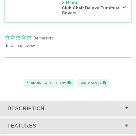
3 Piece
Club Chair Deluxe Furniture
Covers
Be the first
to write a review
SHIPPING & RETURNS
WARRANTY
DESCRIPTION
FEATURES