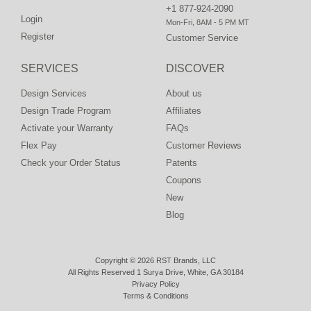
+1 877-924-2090
Login
Mon-Fri, 8AM - 5 PM MT
Register
Customer Service
SERVICES
DISCOVER
Design Services
About us
Design Trade Program
Affiliates
Activate your Warranty
FAQs
Flex Pay
Customer Reviews
Check your Order Status
Patents
Coupons
New
Blog
Copyright © 2026 RST Brands, LLC
All Rights Reserved 1 Surya Drive, White, GA 30184
Privacy Policy
Terms & Conditions