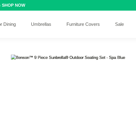
G
SHOP NOW
r Dining
Umbrellas
Furniture Covers
Sale