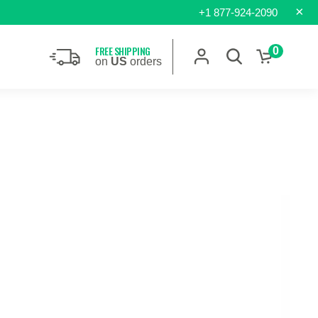
×
+1 877-924-2090
FREE SHIPPING
0
on
US
orders