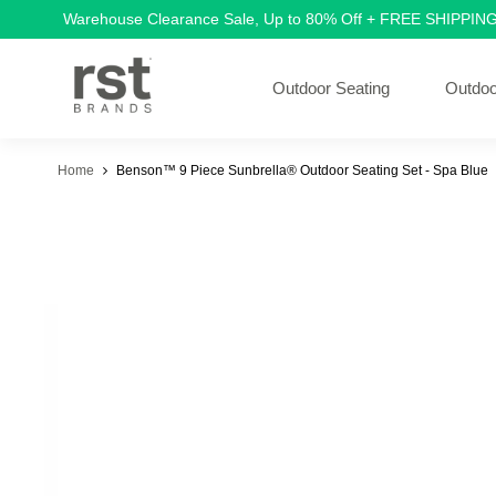
Warehouse Clearance Sale, Up to 80% Off + FREE SHIPPIN
Outdoor Seating
Outdoo
Home
Benson™ 9 Piece Sunbrella® Outdoor Seating Set - Spa Blue