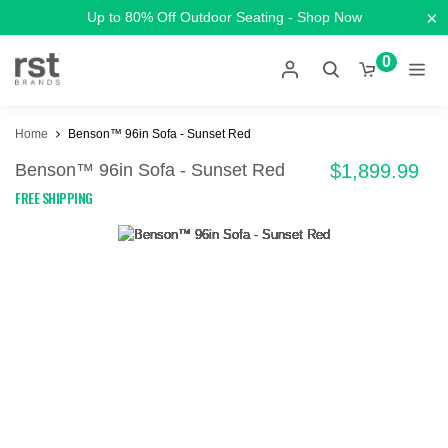
×
Up to 80% Off Outdoor Seating - Shop Now
0
Home
Benson™ 96in Sofa - Sunset Red
Benson™ 96in Sofa - Sunset Red
$1,899.99
FREE SHIPPING