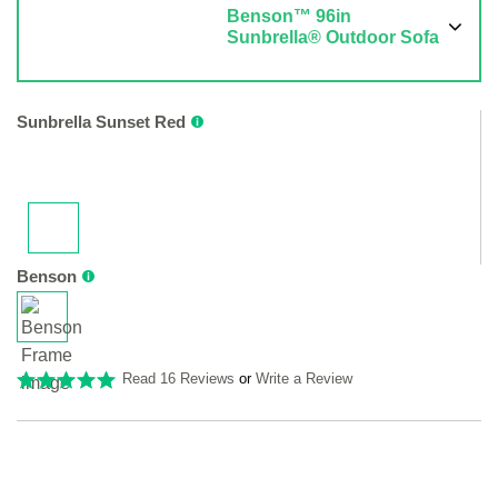
Benson™ 96in
Sunbrella® Outdoor Sofa
Sunbrella Sunset Red
Benson
Read 16 Reviews
or
Write a Review