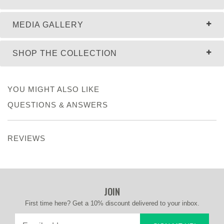
MEDIA GALLERY
SHOP THE COLLECTION
YOU MIGHT ALSO LIKE
QUESTIONS & ANSWERS
REVIEWS
JOIN
First time here? Get a 10% discount delivered to your inbox.