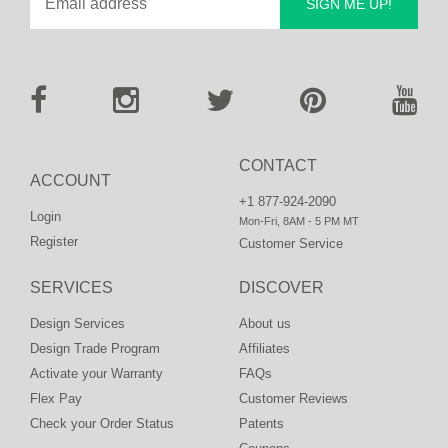
SIGN ME UP!
CONTACT
ACCOUNT
+1 877-924-2090
Login
Mon-Fri, 8AM - 5 PM MT
Register
Customer Service
SERVICES
DISCOVER
Design Services
About us
Design Trade Program
Affiliates
Activate your Warranty
FAQs
Flex Pay
Customer Reviews
Check your Order Status
Patents