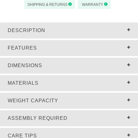
SHIPPING & RETURNS
WARRANTY
DESCRIPTION
FEATURES
DIMENSIONS
MATERIALS
WEIGHT CAPACITY
ASSEMBLY REQUIRED
CARE TIPS