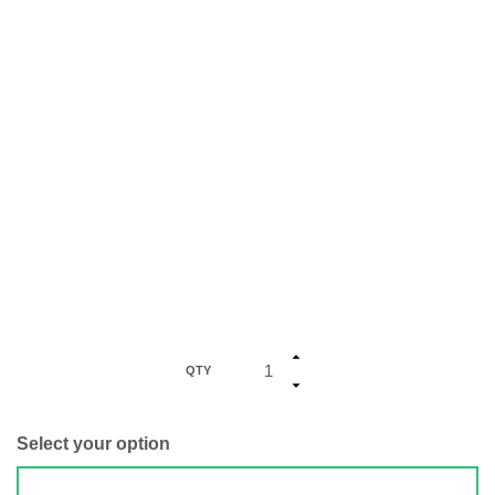
QTY
Select your option