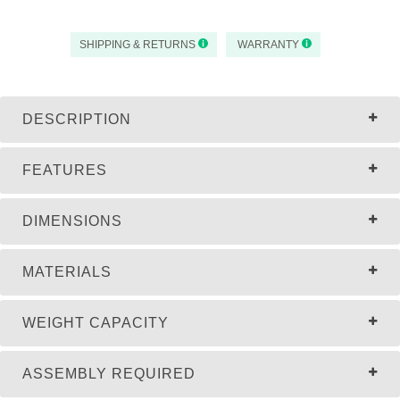
SHIPPING & RETURNS
WARRANTY
DESCRIPTION
FEATURES
DIMENSIONS
MATERIALS
WEIGHT CAPACITY
ASSEMBLY REQUIRED