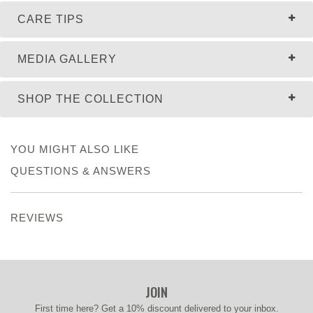
CARE TIPS
MEDIA GALLERY
SHOP THE COLLECTION
YOU MIGHT ALSO LIKE
QUESTIONS & ANSWERS
REVIEWS
JOIN
First time here? Get a 10% discount delivered to your inbox.