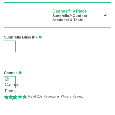
Cannes™ 9 Piece
Sunbrella® Outdoor
Sectional & Table
Sunbrella Bliss Ink
Cannes
Read 202 Reviews
or
Write a Review