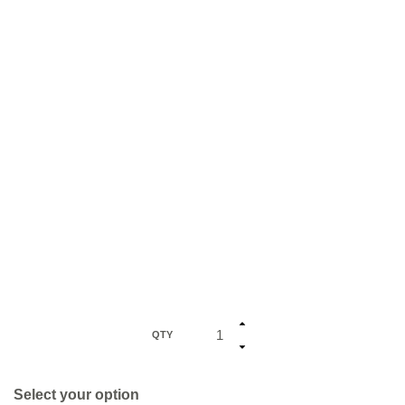
QTY
Select your option