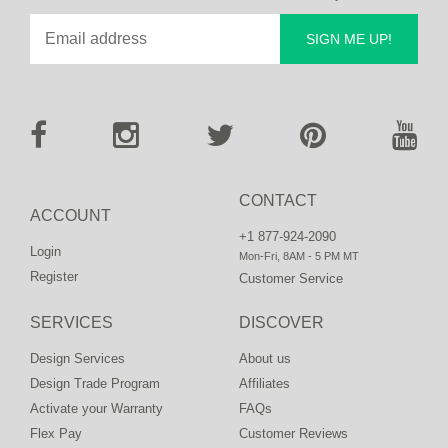
SIGN ME UP!
CONTACT
ACCOUNT
+1 877-924-2090
Login
Mon-Fri, 8AM - 5 PM MT
Register
Customer Service
SERVICES
DISCOVER
Design Services
About us
Design Trade Program
Affiliates
Activate your Warranty
FAQs
Flex Pay
Customer Reviews