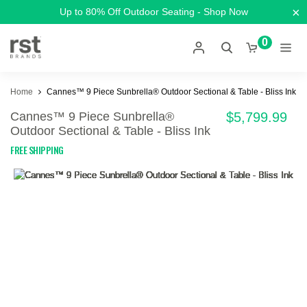
×
Up to 80% Off Outdoor Seating - Shop Now
0
Home
Cannes™ 9 Piece Sunbrella® Outdoor Sectional & Table - Bliss Ink
Cannes™ 9 Piece Sunbrella®
$5,799.99
Outdoor Sectional & Table - Bliss Ink
FREE SHIPPING