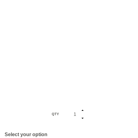
QTY
Select your option