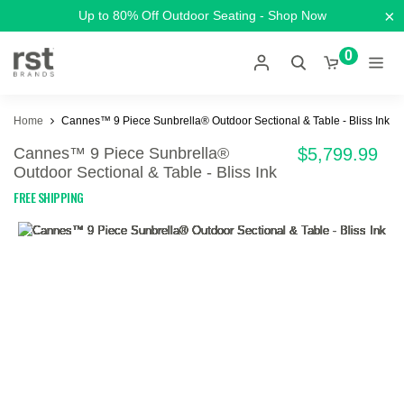
×
Up to 80% Off Outdoor Seating - Shop Now
0
Home
Cannes™ 9 Piece Sunbrella® Outdoor Sectional & Table - Bliss Ink
Cannes™ 9 Piece Sunbrella®
$5,799.99
Outdoor Sectional & Table - Bliss Ink
FREE SHIPPING