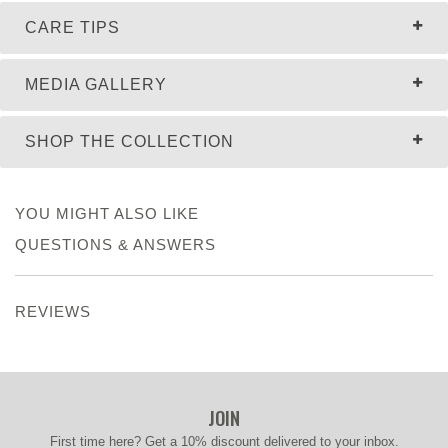
CARE TIPS
MEDIA GALLERY
SHOP THE COLLECTION
YOU MIGHT ALSO LIKE
QUESTIONS & ANSWERS
REVIEWS
JOIN
First time here? Get a 10% discount delivered to your inbox.