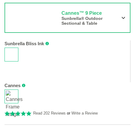
Cannes™ 9 Piece
Sunbrella® Outdoor
Sectional & Table
Sunbrella Bliss Ink
Cannes
Read 202 Reviews
or
Write a Review