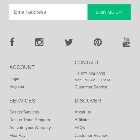
SIGN ME UP!
CONTACT
ACCOUNT
+1 877-924-2090
Login
Mon-Fri, 8AM - 5 PM MT
Register
Customer Service
SERVICES
DISCOVER
Design Services
About us
Design Trade Program
Affiliates
Activate your Warranty
FAQs
Flex Pay
Customer Reviews