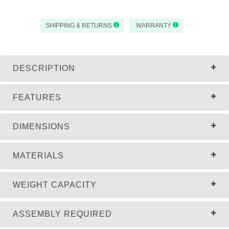
SHIPPING & RETURNS
WARRANTY
DESCRIPTION
FEATURES
DIMENSIONS
MATERIALS
WEIGHT CAPACITY
ASSEMBLY REQUIRED