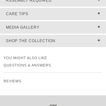
ASSEMBLY REQUIRED
CARE TIPS
MEDIA GALLERY
SHOP THE COLLECTION
YOU MIGHT ALSO LIKE
QUESTIONS & ANSWERS
REVIEWS