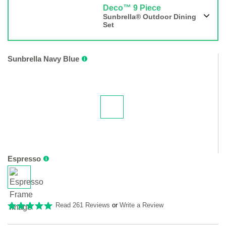
Deco™ 9 Piece
Sunbrella® Outdoor Dining
Set
Sunbrella Navy Blue
Espresso
Read 261 Reviews
or
Write a Review