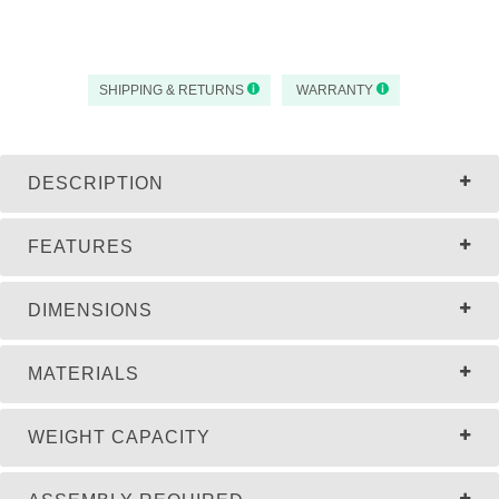
SHIPPING & RETURNS
WARRANTY
DESCRIPTION
FEATURES
DIMENSIONS
MATERIALS
WEIGHT CAPACITY