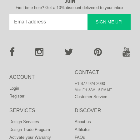
JOIN
First time here? Get a 10% discount delivered to your inbox.
SIGN ME UP!
CONTACT
ACCOUNT
+1 877-924-2090
Login
Mon-Fri, 8AM - 5 PM MT
Register
Customer Service
SERVICES
DISCOVER
Design Services
About us
Design Trade Program
Affiliates
Activate your Warranty
FAQs