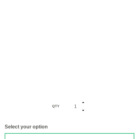
QTY
Select your option