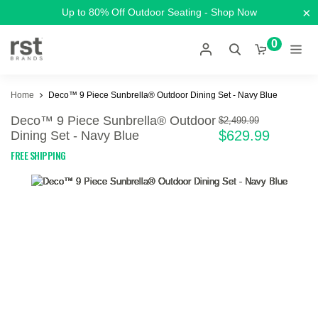
×
Up to 80% Off Outdoor Seating - Shop Now
0
Home
Deco™ 9 Piece Sunbrella® Outdoor Dining Set - Navy Blue
Deco™ 9 Piece Sunbrella® Outdoor
$2,499.99
$629.99
Dining Set - Navy Blue
FREE SHIPPING