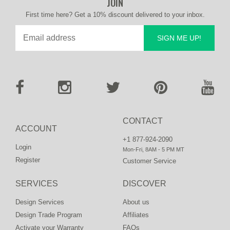
JOIN
First time here? Get a 10% discount delivered to your inbox.
SIGN ME UP!
CONTACT
ACCOUNT
+1 877-924-2090
Login
Mon-Fri, 8AM - 5 PM MT
Register
Customer Service
SERVICES
DISCOVER
Design Services
About us
Design Trade Program
Affiliates
Activate your Warranty
FAQs