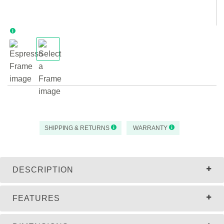
SHIPPING & RETURNS
WARRANTY
DESCRIPTION
FEATURES