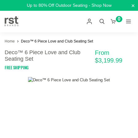
×
Up to 80% Off Outdoor Seating - Shop Now
0
Home
Deco™ 6 Piece Love and Club Seating Set
Deco™ 6 Piece Love and Club
From
Seating Set
$3,199.99
FREE SHIPPING