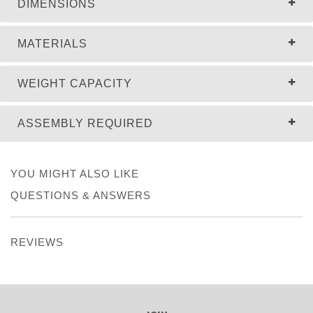
DIMENSIONS
MATERIALS
WEIGHT CAPACITY
ASSEMBLY REQUIRED
YOU MIGHT ALSO LIKE
QUESTIONS & ANSWERS
REVIEWS