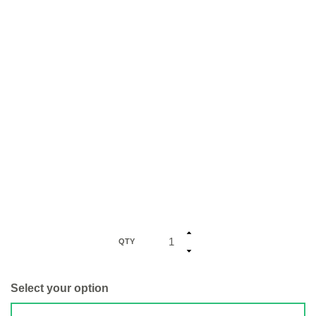
QTY
Select your option