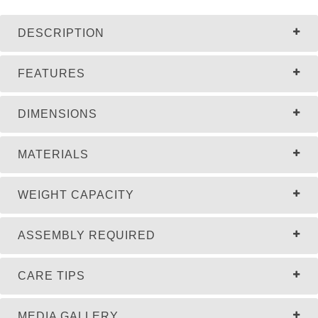
DESCRIPTION
FEATURES
DIMENSIONS
MATERIALS
WEIGHT CAPACITY
ASSEMBLY REQUIRED
CARE TIPS
MEDIA GALLERY