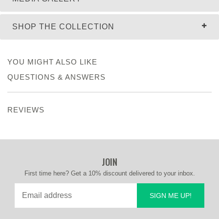
SHOP THE COLLECTION
YOU MIGHT ALSO LIKE
QUESTIONS & ANSWERS
REVIEWS
JOIN
First time here? Get a 10% discount delivered to your inbox.
SIGN ME UP!