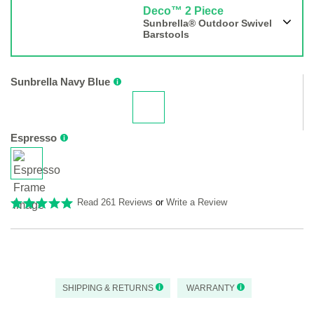
Deco™ 2 Piece
Sunbrella® Outdoor Swivel
Barstools
Sunbrella Navy Blue
Espresso
Read 261 Reviews
or
Write a Review
SHIPPING & RETURNS
WARRANTY