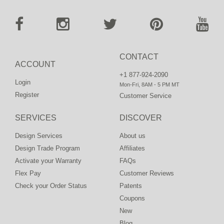
CONTACT
ACCOUNT
+1 877-924-2090
Login
Mon-Fri, 8AM - 5 PM MT
Register
Customer Service
SERVICES
DISCOVER
Design Services
About us
Design Trade Program
Affiliates
Activate your Warranty
FAQs
Flex Pay
Customer Reviews
Check your Order Status
Patents
Coupons
New
Blog