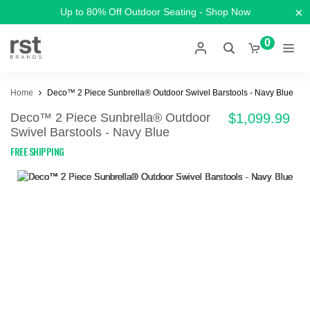
×
Up to 80% Off Outdoor Seating - Shop Now
0
Home
Deco™ 2 Piece Sunbrella® Outdoor Swivel Barstools - Navy Blue
Deco™ 2 Piece Sunbrella® Outdoor
$1,099.99
Swivel Barstools - Navy Blue
FREE SHIPPING