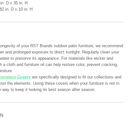
in. D x 35 in. H
82 in. D x 10 in. H
longevity of your RST Brands outdoor patio furniture, we recommend
her and prolonged exposure to direct sunlight. Regularly clean your
 water to preserve its appearance. For materials like wicker and
 a cloth and furniture oil can help restore color, prevent cracking,
rniture.
urniture Covers
are specifically designed to fit our collections and
ainst the elements. Using these covers when your furniture is not in
e way to keep it looking its best season after season.
ON