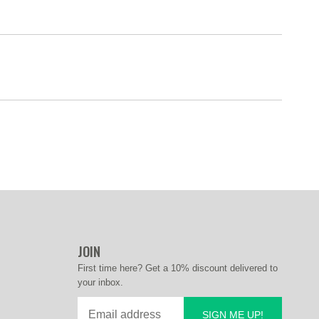
JOIN
First time here? Get a 10% discount delivered to
your inbox.
SIGN ME UP!