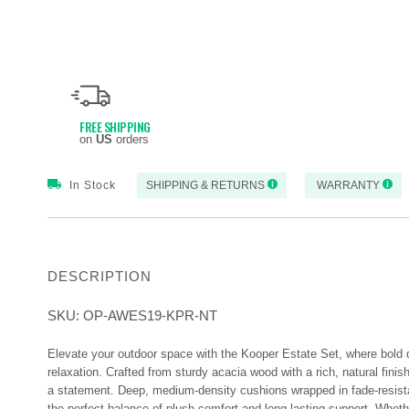
FREE SHIPPING
on
US
orders
In Stock
SHIPPING & RETURNS
WARRANTY
DESCRIPTION
SKU:
OP-AWES19-KPR-NT
Elevate your outdoor space with the Kooper Estate Set, where bold 
relaxation. Crafted from sturdy acacia wood with a rich, natural finis
a statement. Deep, medium-density cushions wrapped in fade-resista
the perfect balance of plush comfort and long-lasting support. Wheth