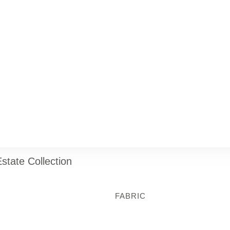
state Collection
FABRIC