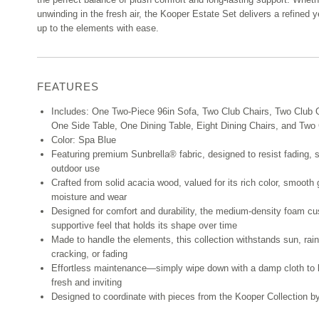
unwinding in the fresh air, the Kooper Estate Set delivers a refined y
up to the elements with ease.
FEATURES
Includes: One Two-Piece 96in Sofa, Two Club Chairs, Two Club 
One Side Table, One Dining Table, Eight Dining Chairs, and Tw
Color: Spa Blue
Featuring premium Sunbrella® fabric, designed to resist fading, 
outdoor use
Crafted from solid acacia wood, valued for its rich color, smooth 
moisture and wear
Designed for comfort and durability, the medium-density foam cus
supportive feel that holds its shape over time
Made to handle the elements, this collection withstands sun, rain
cracking, or fading
Effortless maintenance—simply wipe down with a damp cloth to k
fresh and inviting
Designed to coordinate with pieces from the Kooper Collection 