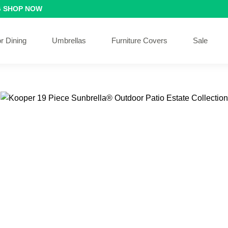
G
SHOP NOW
r Dining
Umbrellas
Furniture Covers
Sale