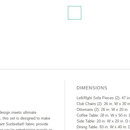
DIMENSIONS
Left/Rght Sofa Pieces (2): 47 in
Club Chairs (2): 26 in. W x 30 in
Ottomans (2): 26 in. W x 20 in. 
design meets ultimate
Coffee Table: 28 in. W x 50 in. 
h, this set is designed to make
Side Table: 20 in. W x 20 in. D 
nt Sunbrella® fabric provide
Dining Table: 83 in. W x 40 in. 
er you’re entertaining guests or