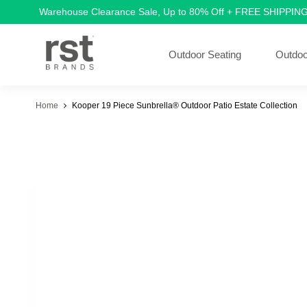
Warehouse Clearance Sale, Up to 80% Off + FREE SHIPPIN
Outdoor Seating
Outdoo
Home
Kooper 19 Piece Sunbrella® Outdoor Patio Estate Collection