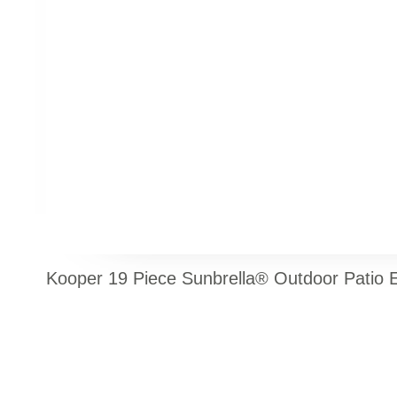
Kooper 19 Piece Sunbrella® Outdoor Patio E