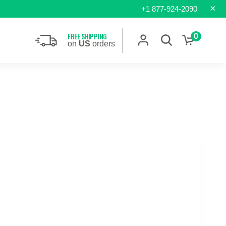
×
+1 877-924-2090
FREE SHIPPING
0
on
US
orders