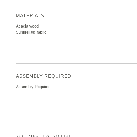
MATERIALS
Acacia wood
Sunbrella® fabric
ASSEMBLY REQUIRED
Assembly Required
YOU MIGHT ALSO LIKE