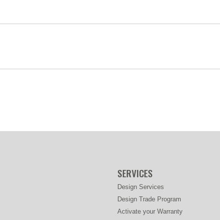
SERVICES
Design Services
Design Trade Program
Activate your Warranty