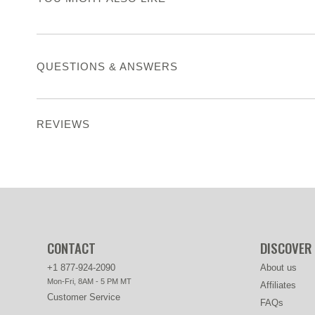
QUESTIONS & ANSWERS
REVIEWS
CONTACT
DISCOVER
+1 877-924-2090
About us
Mon-Fri, 8AM - 5 PM MT
Affiliates
Customer Service
FAQs