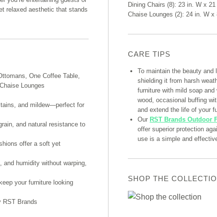
Dining Chairs (8): 23 in. W x 21 
et relaxed aesthetic that stands
Chaise Lounges (2): 24 in. W x 
CARE TIPS
To maintain the beauty and 
Ottomans, One Coffee Table,
shielding it from harsh weat
o Chaise Lounges
furniture with mild soap and
wood, occasional buffing with
stains, and mildew—perfect for
and extend the life of your fu
Our
RST Brands Outdoor F
grain, and natural resistance to
offer superior protection ag
use is a simple and effectiv
hions offer a soft yet
, and humidity without warping,
SHOP THE COLLECTI
eep your furniture looking
by RST Brands