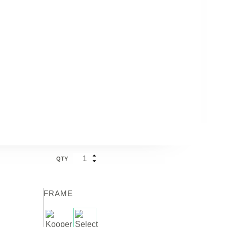
QTY
FRAME