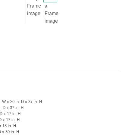
. W x 30 in. D x 37 in. H
. D x 37 in. H
D x 17 in. H
D x 17 in. H
x 18 in. H
D x 30 in. H