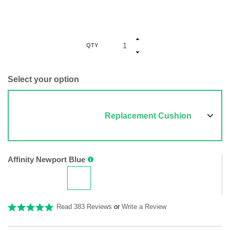
QTY
Select your option
Replacement Cushion
Affinity Newport Blue
Read 383 Reviews
or
Write a Review