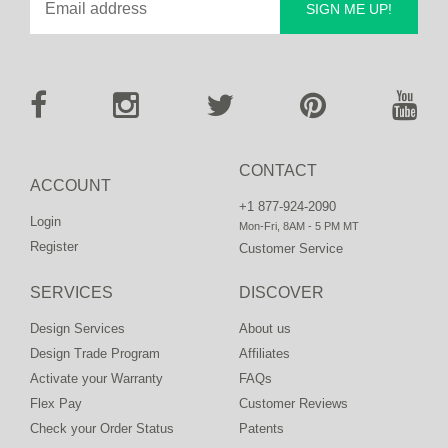
SIGN ME UP!
CONTACT
ACCOUNT
+1 877-924-2090
Login
Mon-Fri, 8AM - 5 PM MT
Register
Customer Service
SERVICES
DISCOVER
Design Services
About us
Design Trade Program
Affiliates
Activate your Warranty
FAQs
Flex Pay
Customer Reviews
Check your Order Status
Patents