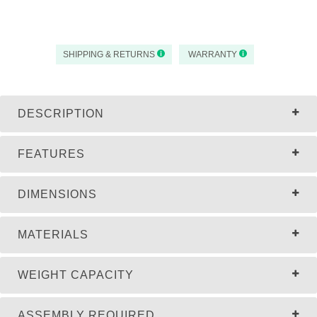
SHIPPING & RETURNS
WARRANTY
DESCRIPTION
FEATURES
DIMENSIONS
MATERIALS
WEIGHT CAPACITY
ASSEMBLY REQUIRED