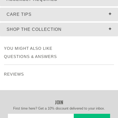
CARE TIPS
SHOP THE COLLECTION
YOU MIGHT ALSO LIKE
QUESTIONS & ANSWERS
REVIEWS
JOIN
First time here? Get a 10% discount delivered to your inbox.