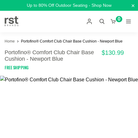
×
Up to 80% Off Outdoor Seating - Shop Now
0
Home
Portofino® Comfort Club Chair Base Cushion - Newport Blue
Portofino® Comfort Club Chair Base
$130.99
Cushion - Newport Blue
FREE SHIPPING