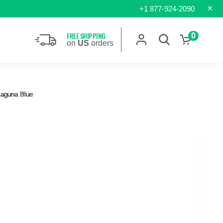
×
+1 877-924-2090
FREE SHIPPING
0
on
US
orders