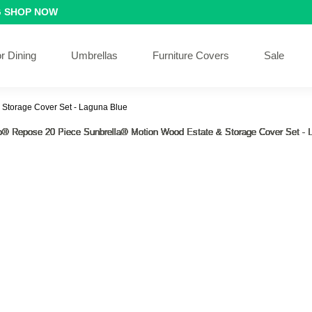
G
SHOP NOW
r Dining
Umbrellas
Furniture Covers
Sale
 Storage Cover Set - Laguna Blue