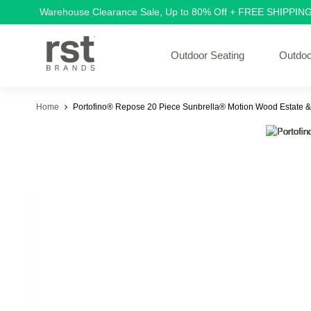
Warehouse Clearance Sale, Up to 80% Off + FREE SHIPPIN
Outdoor Seating
Outdoo
Home
Portofino® Repose 20 Piece Sunbrella® Motion Wood Estate &