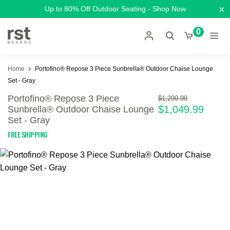
×
Up to 80% Off Outdoor Seating - Shop Now
0
Home
Portofino® Repose 3 Piece Sunbrella® Outdoor Chaise Lounge
Set - Gray
Portofino® Repose 3 Piece
$1,299.99
$1,049.99
Sunbrella® Outdoor Chaise Lounge
Set - Gray
FREE SHIPPING