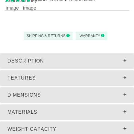
SHIPPING & RETURNS
WARRANTY
DESCRIPTION
FEATURES
DIMENSIONS
MATERIALS
WEIGHT CAPACITY