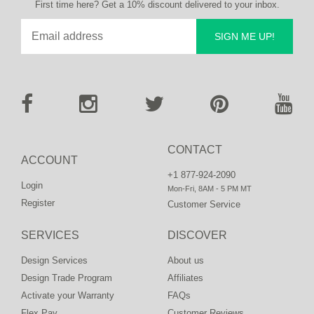
First time here? Get a 10% discount delivered to your inbox.
SIGN ME UP!
CONTACT
ACCOUNT
+1 877-924-2090
Login
Mon-Fri, 8AM - 5 PM MT
Register
Customer Service
SERVICES
DISCOVER
Design Services
About us
Design Trade Program
Affiliates
Activate your Warranty
FAQs
Flex Pay
Customer Reviews