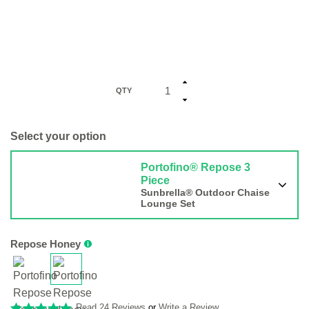
QTY
Select your option
Portofino® Repose 3
Piece
Sunbrella® Outdoor Chaise
Lounge Set
Repose Honey
Read 24 Reviews
or
Write a Review