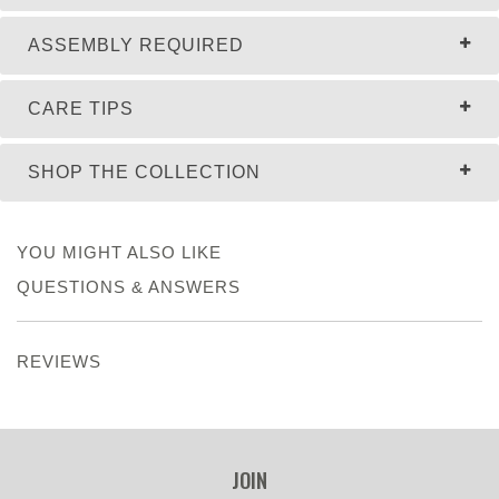
ASSEMBLY REQUIRED
CARE TIPS
SHOP THE COLLECTION
YOU MIGHT ALSO LIKE
QUESTIONS & ANSWERS
REVIEWS
JOIN