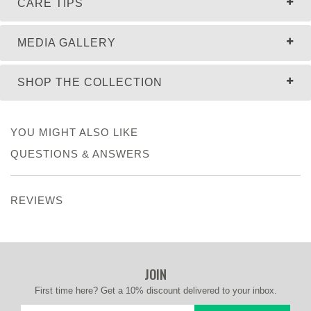
CARE TIPS
MEDIA GALLERY
SHOP THE COLLECTION
YOU MIGHT ALSO LIKE
QUESTIONS & ANSWERS
REVIEWS
JOIN
First time here? Get a 10% discount delivered to your inbox.