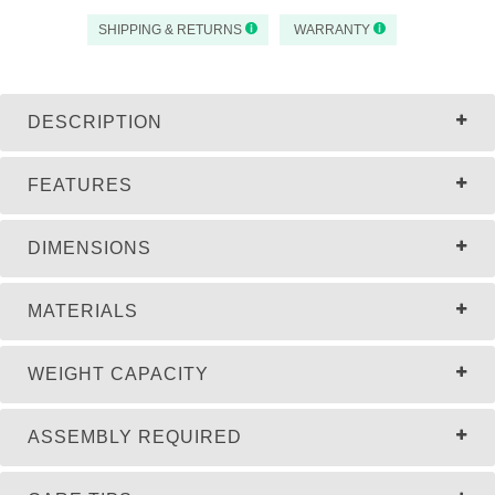
SHIPPING & RETURNS
WARRANTY
DESCRIPTION
FEATURES
DIMENSIONS
MATERIALS
WEIGHT CAPACITY
ASSEMBLY REQUIRED