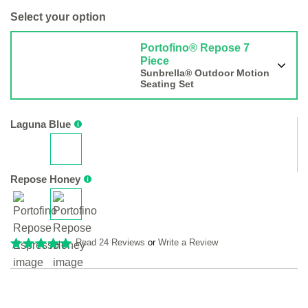
Select your option
Portofino® Repose 7
Piece
Sunbrella® Outdoor Motion
Seating Set
Laguna Blue
Repose Honey
Read 24 Reviews
or
Write a Review