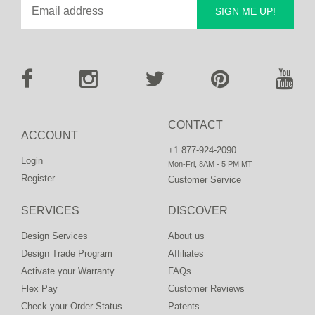
SIGN ME UP!
CONTACT
ACCOUNT
+1 877-924-2090
Login
Mon-Fri, 8AM - 5 PM MT
Register
Customer Service
SERVICES
DISCOVER
Design Services
About us
Design Trade Program
Affiliates
Activate your Warranty
FAQs
Flex Pay
Customer Reviews
Check your Order Status
Patents