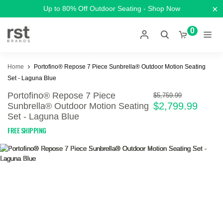
×
Up to 80% Off Outdoor Seating - Shop Now
0
Home
Portofino® Repose 7 Piece Sunbrella® Outdoor Motion Seating
Set - Laguna Blue
Portofino® Repose 7 Piece
$5,759.99
$2,799.99
Sunbrella® Outdoor Motion Seating
Set - Laguna Blue
FREE SHIPPING