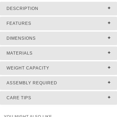
DESCRIPTION
FEATURES
DIMENSIONS
MATERIALS
WEIGHT CAPACITY
ASSEMBLY REQUIRED
CARE TIPS
YOU MIGHT ALSO LIKE