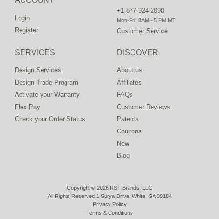
ACCOUNT
+1 877-924-2090
Login
Mon-Fri, 8AM - 5 PM MT
Register
Customer Service
SERVICES
DISCOVER
Design Services
About us
Design Trade Program
Affiliates
Activate your Warranty
FAQs
Flex Pay
Customer Reviews
Check your Order Status
Patents
Coupons
New
Blog
Copyright © 2026 RST Brands, LLC
All Rights Reserved 1 Surya Drive, White, GA 30184
Privacy Policy
Terms & Conditions