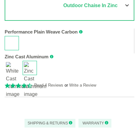
Outdoor Chaise In Zinc
Performance Plain Weave Carbon
Zinc Cast Aluminum
Read 4 Reviews
or
Write a Review
SHIPPING & RETURNS
WARRANTY