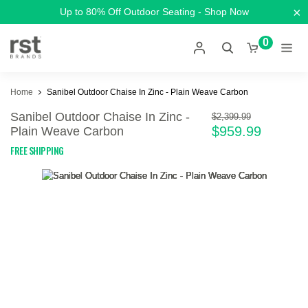
×
Up to 80% Off Outdoor Seating - Shop Now
0
Home
Sanibel Outdoor Chaise In Zinc - Plain Weave Carbon
Sanibel Outdoor Chaise In Zinc -
$2,399.99
$959.99
Plain Weave Carbon
FREE SHIPPING