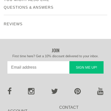
QUESTIONS & ANSWERS
REVIEWS
JOIN
First time here? Get a 10% discount delivered to your inbox.
SIGN ME UP!
CONTACT