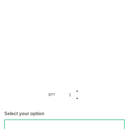
QTY
Select your option