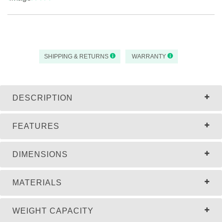
SHIPPING & RETURNS
WARRANTY
DESCRIPTION
FEATURES
DIMENSIONS
MATERIALS
WEIGHT CAPACITY