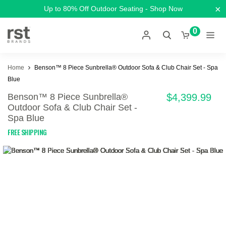
×
Up to 80% Off Outdoor Seating - Shop Now
0
Home
Benson™ 8 Piece Sunbrella® Outdoor Sofa & Club Chair Set - Spa
Blue
Benson™ 8 Piece Sunbrella®
$4,399.99
Outdoor Sofa & Club Chair Set -
Spa Blue
FREE SHIPPING