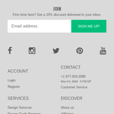
JOIN
First time here? Get a 10% discount delivered to your inbox.
SIGN ME UP!
CONTACT
ACCOUNT
+1 877-924-2090
Login
Mon-Fri, 8AM - 5 PM MT
Register
Customer Service
SERVICES
DISCOVER
Design Services
About us
Design Trade Program
Affiliates