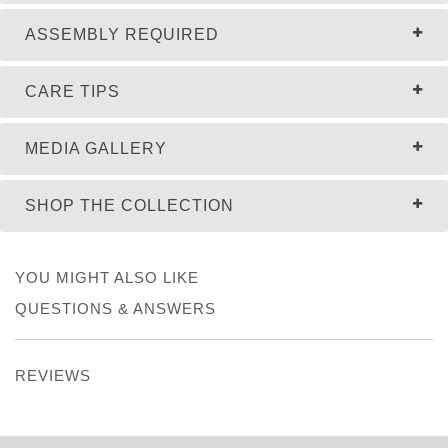
ASSEMBLY REQUIRED
CARE TIPS
MEDIA GALLERY
SHOP THE COLLECTION
YOU MIGHT ALSO LIKE
QUESTIONS & ANSWERS
REVIEWS