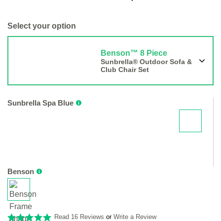
Select your option
Benson™ 8 Piece
Sunbrella® Outdoor Sofa &
Club Chair Set
Sunbrella Spa Blue
Benson
Read 16 Reviews
or
Write a Review