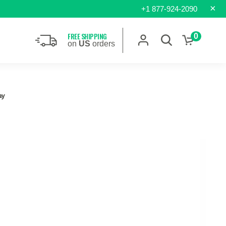
×
+1 877-924-2090
FREE SHIPPING
0
on
US
orders