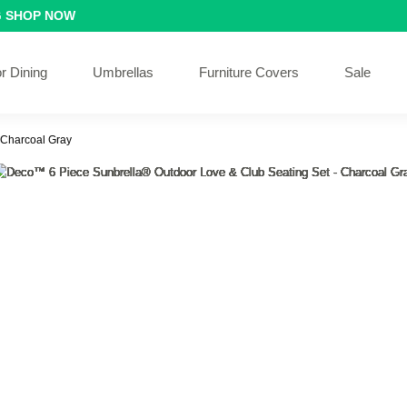
G
SHOP NOW
r Dining
Umbrellas
Furniture Covers
Sale
 Charcoal Gray