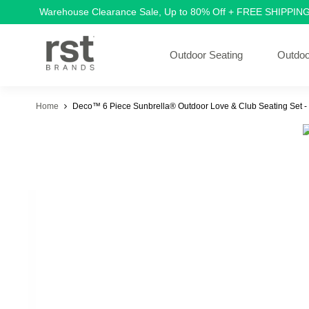
Warehouse Clearance Sale, Up to 80% Off + FREE SHIPPIN
Outdoor Seating
Outdoo
Home
Deco™ 6 Piece Sunbrella® Outdoor Love & Club Seating Set -