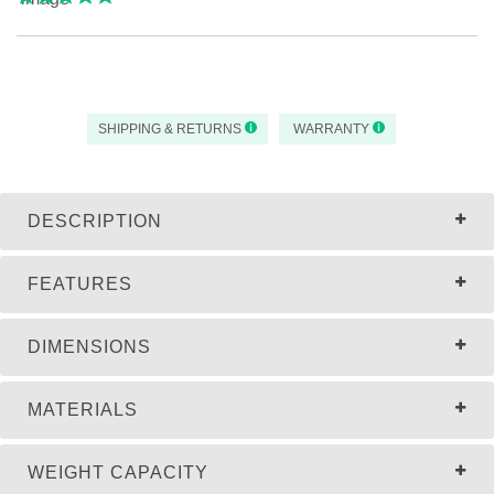
SHIPPING & RETURNS
WARRANTY
DESCRIPTION
FEATURES
DIMENSIONS
MATERIALS
WEIGHT CAPACITY