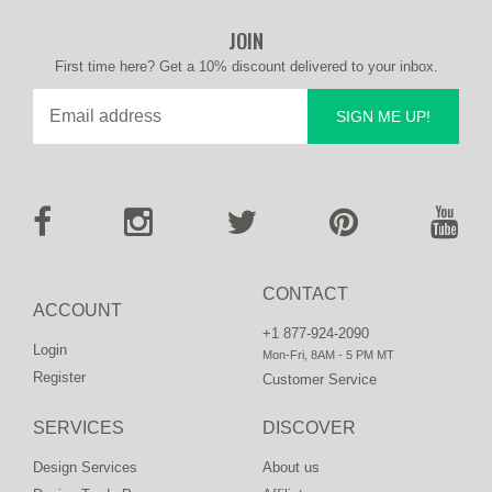
JOIN
First time here? Get a 10% discount delivered to your inbox.
SIGN ME UP!
CONTACT
ACCOUNT
+1 877-924-2090
Login
Mon-Fri, 8AM - 5 PM MT
Register
Customer Service
SERVICES
DISCOVER
Design Services
About us