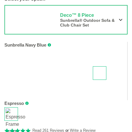
Deco™ 8 Piece
Sunbrella® Outdoor Sofa &
Club Chair Set
Sunbrella Navy Blue
Espresso
Read 261 Reviews
or
Write a Review