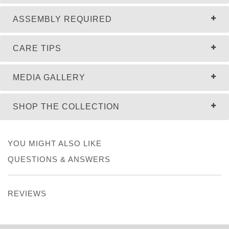
ASSEMBLY REQUIRED
CARE TIPS
MEDIA GALLERY
SHOP THE COLLECTION
YOU MIGHT ALSO LIKE
QUESTIONS & ANSWERS
REVIEWS