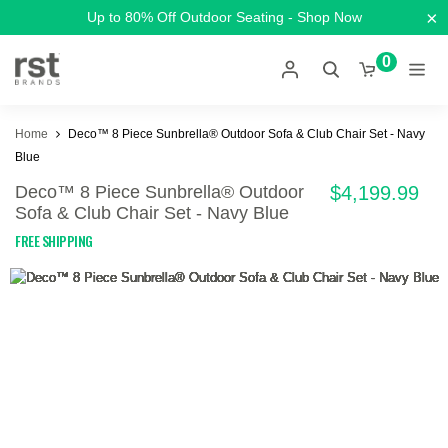
×
Up to 80% Off Outdoor Seating - Shop Now
0
Home
Deco™ 8 Piece Sunbrella® Outdoor Sofa & Club Chair Set - Navy
Blue
Deco™ 8 Piece Sunbrella® Outdoor
$4,199.99
Sofa & Club Chair Set - Navy Blue
FREE SHIPPING